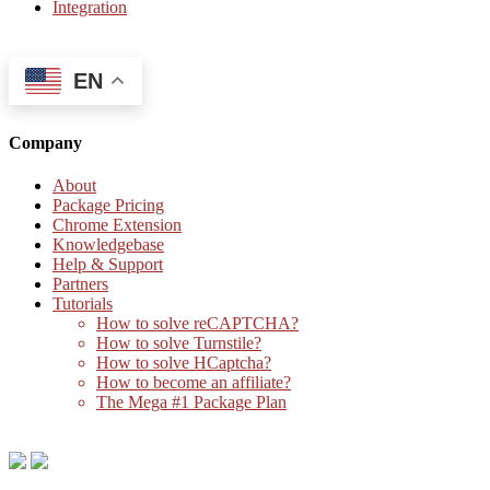
Integration
EN
Company
About
Package Pricing
Chrome Extension
Knowledgebase
Help & Support
Partners
Tutorials
How to solve reCAPTCHA?
How to solve Turnstile?
How to solve HCaptcha?
How to become an affiliate?
The Mega #1 Package Plan