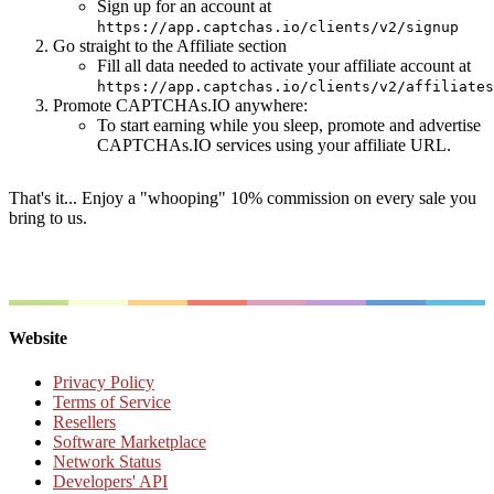
Sign up for an account at
https://app.captchas.io/clients/v2/signup
Go straight to the Affiliate section
Fill all data needed to activate your affiliate account at
https://app.captchas.io/clients/v2/affiliates
Promote CAPTCHAs.IO anywhere:
To start earning while you sleep, promote and advertise
CAPTCHAs.IO services using your affiliate URL.
That's it... Enjoy a "whooping" 10% commission on every sale you
bring to us.
Website
Privacy Policy
Terms of Service
Resellers
Software Marketplace
Network Status
Developers' API