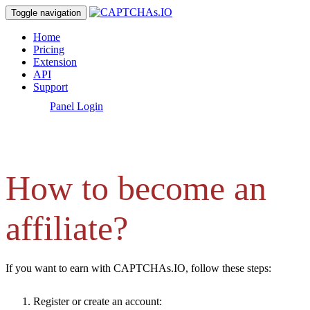
Toggle navigation
Home
Pricing
Extension
API
Support
[
Panel Login
]
How to become an
affiliate?
If you want to earn with CAPTCHAs.IO, follow these steps:
Register or create an account: