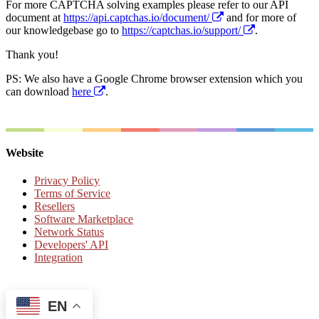
For more CAPTCHA solving examples please refer to our API
document at
https://api.captchas.io/document/
and for more of
our knowledgebase go to
https://captchas.io/support/
.
Thank you!
PS: We also have a Google Chrome browser extension which you
can download
here
.
Website
Privacy Policy
Terms of Service
Resellers
Software Marketplace
Network Status
Developers' API
Integration
EN