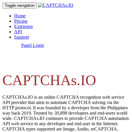
Toggle navigation
Home
Pricing
Extension
API
Support
[
Panel Login
]
CAPTCHAs.IO
CAPTCHAs.IO is an online CAPTCHA recognition web service
API provider that aims to automate CAPTCHA solving via the
HTTP protocol. It was founded by a developer from the Philippines
way back 2019. Trusted by
30,898
developers and end-users world
wide. CAPTCHAs.IO continues to provide CAPTCHA automation
API web service to any developer and end-user in the Internet.
CAPTCHA types supported are Image, Audio, reCAPTCHA,