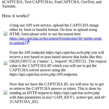
hCAPTCHA, Text CAPTCHAs, FunCAPTCHA, GeeTest, and
Turnstile.
How it works?
Using our API web service, upload the CAPTCHA image
either by form or base64 format. On how to upload using
HTML form please refer to our document here
https://api.captchas.io/document/#/endpoints?id=inphp-send-
or-upload
.
From the API endpoint
https://api.captchas.io/in.php
you will
recieve a text based or json based answer that looks like this;
OK|91239572 or {'status': 1, 'request': 91239572}. The
request
value is the CAPTCHA
ID
which you will use to get the
CAPTCHA solved answer using the
https://api.captchas.io/res.php
API endpoint.
Now that we have the CAPTCHA
ID
, we will now try to get
or retrieve the CAPTCHA answer or token. This is done by
sending an HTTP request to
https://api.captchas.io/res.php
with data parameters as key={API_KEY}, action=get, and id=
{CAPTCHA_ID}.