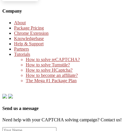
Company
About
Package Pricing
Chrome Extension
Knowledgebase
Help & Support
Partners
Tutorials
How to solve reCAPTCHA?
How to solve Turnstile?
How to solve HCaptcha?
How to become an affiliate?
The Mega #1 Package Plan
Send us a message
Need help with your CAPTCHA solving campaign? Contact us!