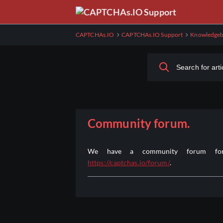
Skip
to
Main
CAPTCHAs.IO
CAPTCHAs.IO Support
Knowledgeb
Content
Community forum.
We have a community forum for 
https://captchas.io/forum/
.