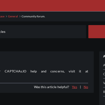
ase
General
Community forum.
A
A
CAPTCHAs.IO help and concerns, visit it at
C
V
Was this article helpful?
Yes
|
No
R