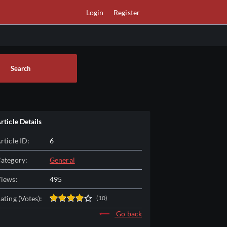
Login
Register
Search
rticle Details
rticle ID:
6
ategory:
General
iews:
495
ating (Votes):
(10)
Go back