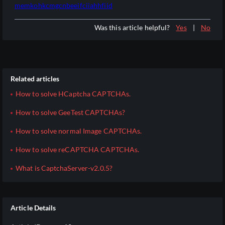
memkohkcmgcnbeeifciiahhfiid
Was this article helpful?
Yes
|
No
Related articles
How to solve HCaptcha CAPTCHAs.
How to solve GeeTest CAPTCHAs?
How to solve normal Image CAPTCHAs.
How to solve reCAPTCHA CAPTCHAs.
What is CaptchaServer-v2.0.5?
Article Details