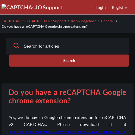
Skip
Login
Register
to
Main
CAPTCHAs.IO
CAPTCHAs.IO Support
Knowledgebase
General
Content
Do you have a reCAPTCHA Google chrome extension?
Search
Do you have a reCAPTCHA Google
chrome extension?
Yes, we do have a Google chrome extension for reCAPTCHA
v2 CAPTCHAs. Please download it at
https://chrome.google.com/webstore/detail/captchasio/akmaj